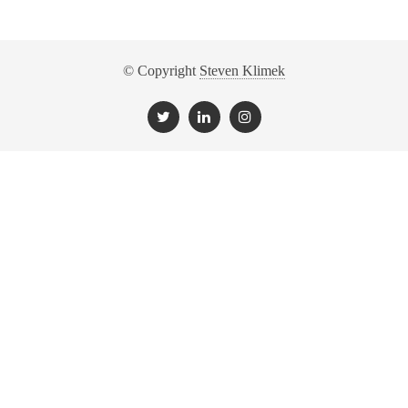
© Copyright
Steven Klimek