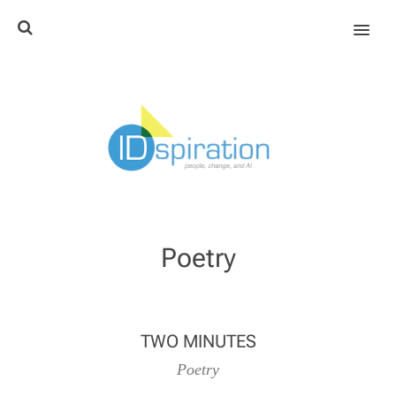
MENU
Poetry
TWO MINUTES
Poetry