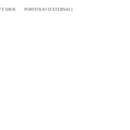
FT SHOE
PORTFOLIO (EXTERNAL)