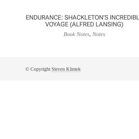
ENDURANCE: SHACKLETON’S INCREDIB
VOYAGE (ALFRED LANSING)
Book Notes
,
Notes
© Copyright
Steven Klimek