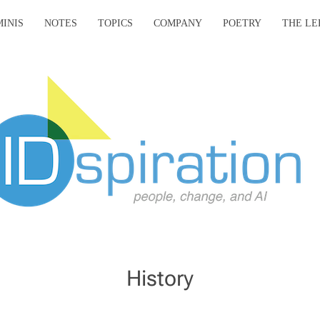
MINIS
NOTES
TOPICS
COMPANY
POETRY
THE LE
History