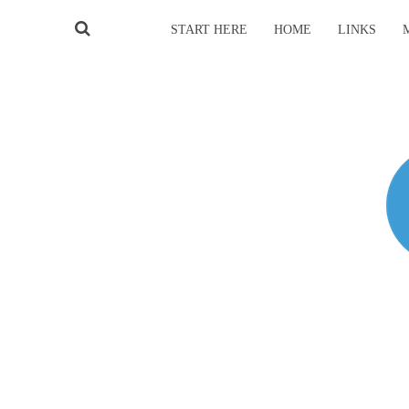
START HERE
HOME
LINKS