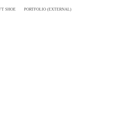
FT SHOE
PORTFOLIO (EXTERNAL)