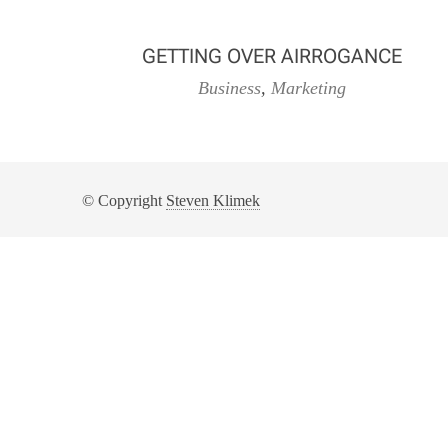
GETTING OVER AIRROGANCE
Business
,
Marketing
© Copyright
Steven Klimek