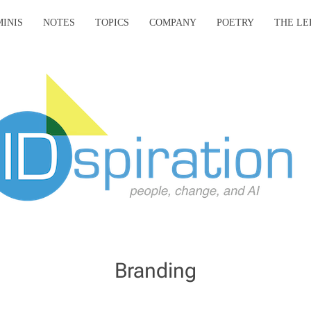
MINIS
NOTES
TOPICS
COMPANY
POETRY
THE LE
Branding