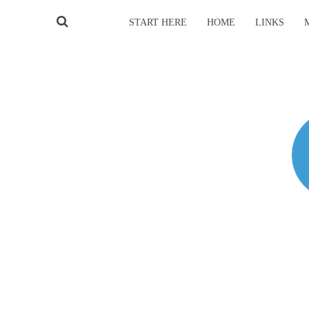
START HERE
HOME
LINKS