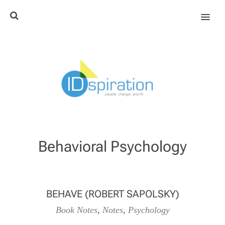
MENU
Behavioral Psychology
BEHAVE (ROBERT SAPOLSKY)
Book Notes
,
Notes
,
Psychology