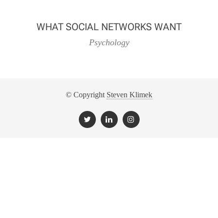
WHAT SOCIAL NETWORKS WANT
Psychology
© Copyright
Steven Klimek