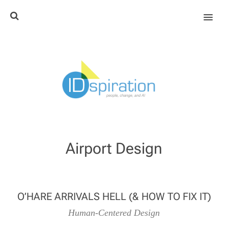
MENU
Airport Design
O’HARE ARRIVALS HELL (& HOW TO FIX IT)
Human-Centered Design