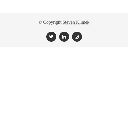
© Copyright
Steven Klimek