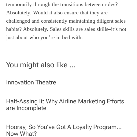
temporarily through the transitions between roles?
Absolutely. Would it also ensure that they are
challenged and consistently maintaining diligent sales
habits? Absolutely. Sales skills are sales skills–it’s not
just about who you’re in bed with.
You might also like …
Innovation Theatre
Half-Assing It: Why Airline Marketing Efforts
are Incomplete
Hooray, So You’ve Got A Loyalty Program…
Now What?