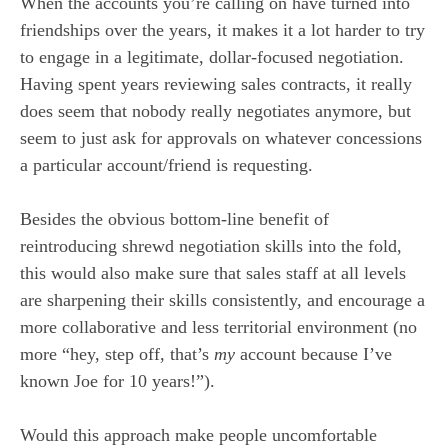
When the accounts you’re calling on have turned into
friendships over the years, it makes it a lot harder to try
to engage in a legitimate, dollar-focused negotiation.
Having spent years reviewing sales contracts, it really
does seem that nobody really negotiates anymore, but
seem to just ask for approvals on whatever concessions
a particular account/friend is requesting.
Besides the obvious bottom-line benefit of
reintroducing shrewd negotiation skills into the fold,
this would also make sure that sales staff at all levels
are sharpening their skills consistently, and encourage a
more collaborative and less territorial environment (no
more “hey, step off, that’s
my
account because I’ve
known Joe for 10 years!”).
Would this approach make people uncomfortable