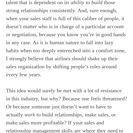
talent that is dependent on its
ability to build
those
strong relationships consistently. And, sure enough,
when your sales staff is full of this caliber of people, it
doesn’t matter who is in charge of a particular account
or negotiation, because you know you’re in good hands
in any case. As it is human nature to fall into lazy
habits when too deeply entrenched into a comfort zone,
I strongly believe that airlines should shake up their
sales organization by shifting people’s roles around
every few years.
This idea would surely be met with a lot of resistance
in this industry, but why? Because one feels threatened?
Or because someone just doesn’t want to have to
actually
work
to build relationships, make sales, or
make sales more profitable? If your sales and
relationship management skills are where they need to