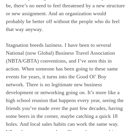
be, there’s no need to feel threatened by a new structure
or new assignment. And an organization would
probably be better off without the people who do feel
that way anyway.
Stagnation breeds laziness. I have been to several
National (now Global) Business Travel Association
(NBTA/GBTA) conventions, and I’ve seen this in
action. When someone has been going to these same
events for years, it turns into the Good Ol’ Boy
network. There is no legitimate new business
development or networking going on. It’s more like a
high school reunion that happens every year, seeing the
friends you’ve made over the past few decades, having
some beers in the corner, maybe catching a quick 18
holes. And local sales habits can work the same way.