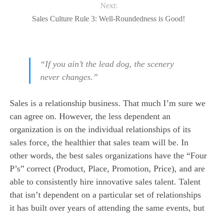
Next:
Sales Culture Rule 3: Well-Roundedness is Good!
“If you ain’t the lead dog, the scenery
never changes.”
Sales is a relationship business. That much I’m sure we
can agree on. However, the less dependent an
organization is on the individual relationships of its
sales force, the healthier that sales team will be. In
other words, the best sales organizations have the “Four
P’s” correct (Product, Place, Promotion, Price), and are
able to consistently hire innovative sales talent. Talent
that isn’t dependent on a particular set of relationships
it has built over years of attending the same events, but