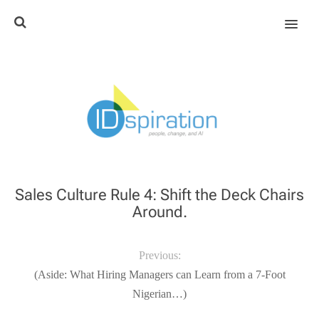
MENU
Sales Culture Rule 4: Shift the Deck Chairs
Around.
Previous:
(Aside: What Hiring Managers can Learn from a 7-Foot
Nigerian…)