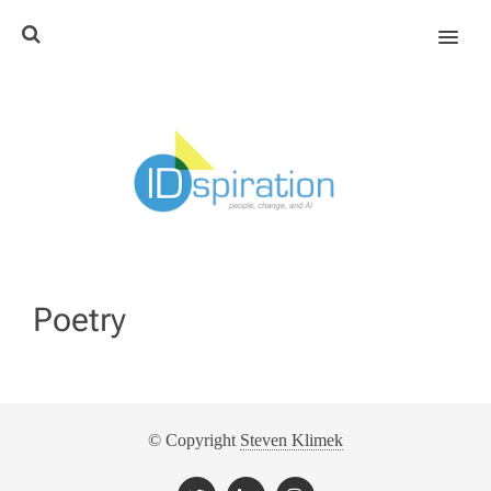
MENU
Poetry
© Copyright
Steven Klimek