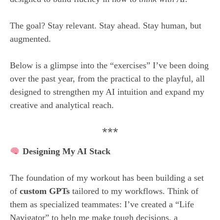
The goal? Stay relevant. Stay ahead. Stay human, but
augmented.
Below is a glimpse into the “exercises” I’ve been doing
over the past year, from the practical to the playful, all
designed to strengthen my AI intuition and expand my
creative and analytical reach.
***
Designing My AI Stack
The foundation of my workout has been building a set
of
custom GPTs
tailored to my workflows. Think of
them as specialized teammates: I’ve created a “Life
Navigator” to help me make tough decisions, a