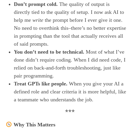
Don’t prompt cold.
The quality of output is
directly tied to the quality of setup. I now ask AI to
help me
write
the prompt before I ever give it one.
No need to overthink this–there’s no better expertise
in prompting than the tool that actually receives all
of said prompts.
You don’t need to be technical.
Most of what I’ve
done didn’t require coding. When I did need code, I
relied on back-and-forth troubleshooting, just like
pair programming.
Treat GPTs like people.
When you give your AI a
defined role and clear criteria it is more helpful, like
a teammate who understands the job.
***
Why This Matters