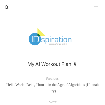
MENU
My AI Workout Plan 🏋️
Previous:
Hello World: Being Human in the Age of Algorithms (Hannah
Fry)
Next: