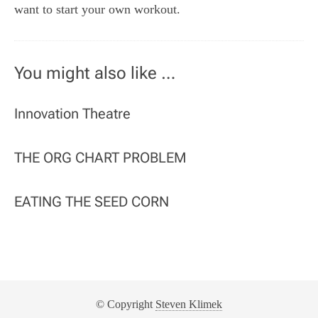
want to start your own workout.
You might also like …
Innovation Theatre
THE ORG CHART PROBLEM
EATING THE SEED CORN
© Copyright
Steven Klimek