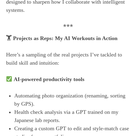
designed to sharpen how I collaborate with intelligent
systems.
***
🏋️ Projects as Reps: My AI Workouts in Action
Here’s a sampling of the real projects I’ve tackled to
build skill and intuition:
AI-powered productivity tools
Automating photo organization (renaming, sorting
by GPS).
Health check analysis via a GPT trained on my
Japanese lab reports.
Creating a custom GPT to edit and style-match case