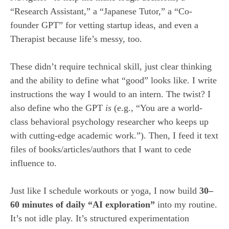
“Research Assistant,” a “Japanese Tutor,” a “Co-
founder GPT” for vetting startup ideas, and even a
Therapist because life’s messy, too.
These didn’t require technical skill, just clear thinking
and the ability to define what “good” looks like. I write
instructions the way I would to an intern. The twist? I
also define who the GPT
is
(e.g., “You are a world-
class behavioral psychology researcher who keeps up
with cutting-edge academic work.”). Then, I feed it text
files of books/articles/authors that I want to cede
influence to.
Just like I schedule workouts or yoga, I now build
30–
60 minutes of daily “AI exploration”
into my routine.
It’s not idle play. It’s structured experimentation