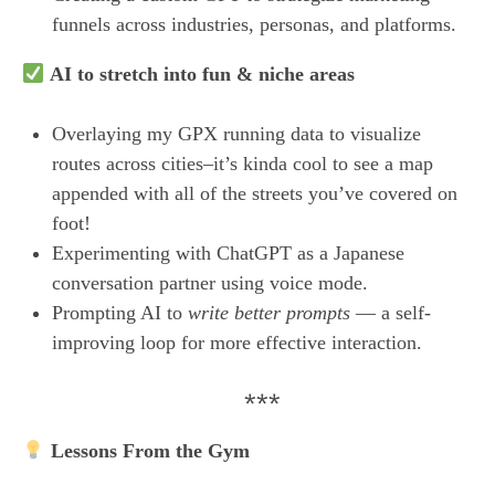
funnels across industries, personas, and platforms.
AI to stretch into fun & niche areas
Overlaying my GPX running data to visualize
routes across cities–it’s kinda cool to see a map
appended with all of the streets you’ve covered on
foot!
Experimenting with ChatGPT as a Japanese
conversation partner using voice mode.
Prompting AI to
write better prompts
— a self-
improving loop for more effective interaction.
***
Lessons From the Gym