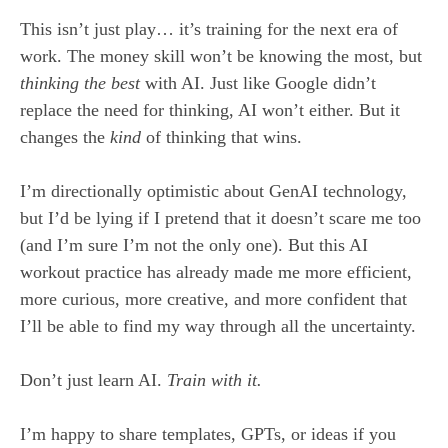
This isn’t just play… it’s training for the next era of
work. The money skill won’t be knowing the most, but
thinking the best
with AI. Just like Google didn’t
replace the need for thinking, AI won’t either. But it
changes the
kind
of thinking that wins.
I’m directionally optimistic about GenAI technology,
but I’d be lying if I pretend that it doesn’t scare me too
(and I’m sure I’m not the only one). But this AI
workout practice has already made me more efficient,
more curious, more creative, and more confident that
I’ll be able to find my way through all the uncertainty.
Don’t just learn AI.
T
rain
with it.
I’m happy to share templates, GPTs, or ideas if you