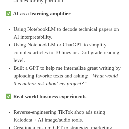
studies for my portfolio.
AI as a learning amplifier
Using NotebookLM to decode technical papers on
AI interpretability.
Using NotebookLM or ChatGPT to simplify
complex articles to 10 lines or a 3rd-grade reading
level.
Built a GPT to help me internalize great writing by
uploading favorite texts and asking:
“What would
this author ask about my project?”
Real-world business experiments
Reverse-engineering TikTok shop ads using
Kalodata + AI image/audio tools.
Creating a custom GPT to strategize marketing