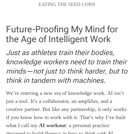
EATING THE SEED CORN
Future-Proofing My Mind for
the Age of Intelligent Work
Just as athletes train their bodies,
knowledge workers need to train their
minds—not just to think harder, but to
think in tandem with machines.
We’re entering a new era of knowledge work. AI isn’t
just a tool. It’s a collaborator, an amplifier, and a
creative partner. But like any partnership, it only works
if you know how to work with it. That’s why I’ve built
what I call my
AI workout
: a personal practice
designed to build fluency in how to
think with AI
.