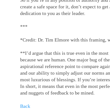
So if you’re in any position of authority and 
create a safe space for it, don’t expect to ge
dedication to you as their leader.
***
*Credit: Dr. Tim Elmore with this framing, w
**I’d argue that this is true even in the mos
because we are human. One major bug of the 
aspirational reference point to compare agai
and our ability to simply adjust our norms an
most luxurious of blessings. If you’re intere
In short, it means that even in the most perf
and nuggets of feedback to be mined.
Back