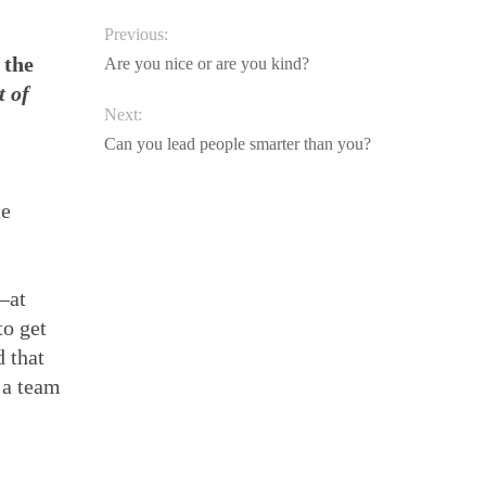
Previous:
 the
Are you nice or are you kind?
t of
Next:
Can you lead people smarter than you?
te
—at
to get
d that
 a team