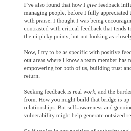
I’ve also found that how I
give
feedback influ
managing people, before I fully appreciated
with praise. I thought I was being encouraging
contrasted with critical feedback that tends t
the nitpicky points, but not looking as closel
Now, I try to be as specific with positive fe
out areas where I know a team member has mo
empowering for both of us, building trust a
return.
Seeking feedback is real
work
, and the burde
from. How you might build that bridge is up 
relationships. But self-awareness and genuine
vulnerability might help generate outsized r