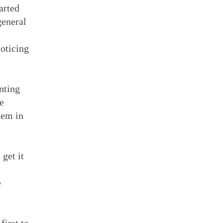
arted
general
noticing
inting
e
hem in
 get it
e