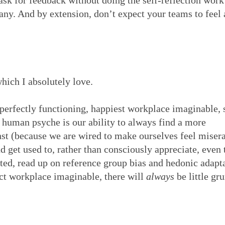
ask for feedback without doing the self-reflection work 
t any. And by extension, don’t expect your teams to feel
hich I absolutely love.
t perfectly functioning, happiest workplace imaginable,
human psyche is our ability to always find a more
nst (because we are wired to make ourselves feel misera
d get used to, rather than consciously appreciate, even 
sted, read up on reference group bias and hedonic adapt
ect workplace imaginable, there will
always
be little gr