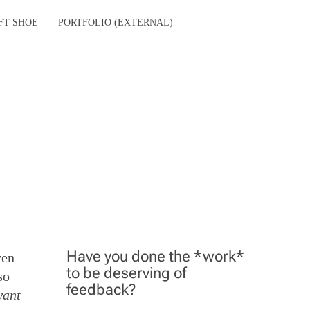
FT SHOE
PORTFOLIO (EXTERNAL)
Have you done the *work*
ven
to be deserving of
so
feedback?
want