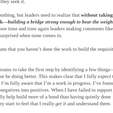
they seek it.
nothing, but leaders need to realize that
without taking
ack—
building a bridge strong enough to bear the weigh
 see time and time again leaders making comments like
 surprised when none comes in.
ns that you haven’t done the work to build the requisi
teams to take the first step by identifying a few things
or be doing better. This makes clear that I fully
expect
 I’m fully aware that I’m a work in progress. I’ve foun
 negatives into positives. When I have failed to support
lly help build
more
of a bond than having quietly done
y start to feel that I really
get it
and understand them.