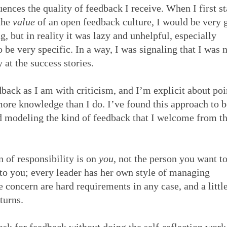
ences the quality of feedback I receive. When I first st
 the
value
of an open feedback culture, I would be very 
, but in reality it was lazy and unhelpful, especially
o be very specific. In a way, I was signaling that I was 
y at the success stories.
edback as I am with criticism, and I’m explicit about po
re knowledge than I do. I’ve found this approach to b
nd modeling the kind of feedback that I welcome from t
n of responsibility is on
you
, not the person you want to
to you; every leader has her own style of managing
 concern are hard requirements in any case, and a littl
eturns.