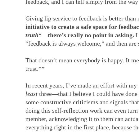
feedback, and I can tell simply from the way 
Giving lip service to feedback is better than 
initiative to create a safe space for feedb
truth
*—there’s really no point in asking.
I
“feedback is always welcome,” and then are
That doesn’t mean everybody is happy. It mea
trust.**
In recent years, I’ve made an effort with my 
least
three—that I believe I could have done 
some constructive criticisms and signals that
doing this self-reflection work can even turn
member, acknowledging it to them can actua
everything right in the first place, because the