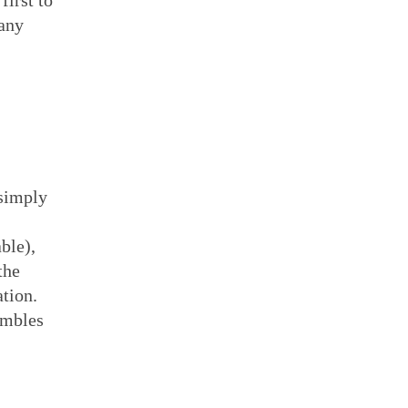
first to
 any
 simply
ble),
the
ation.
umbles