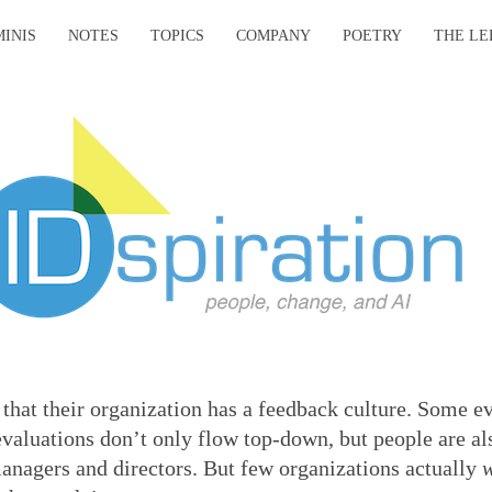
MINIS
NOTES
TOPICS
COMPANY
POETRY
THE LE
that their organization has a feedback culture. Some e
aluations don’t only flow top-down, but people are al
managers and directors. But few organizations actually