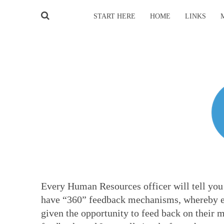
START HERE
HOME
LINKS
Every Human Resources officer will tell you 
have “360” feedback mechanisms, whereby ev
given the opportunity to feed back on their 